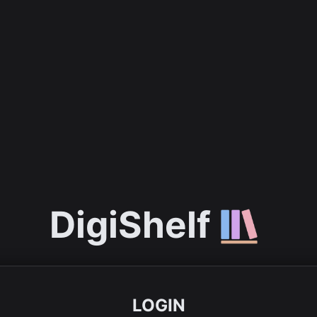
DigiShelf
LOGIN