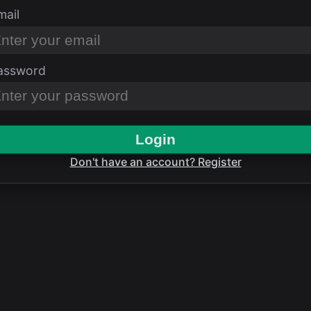
mail
assword
Login
Don't have an account? Register